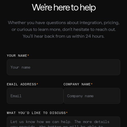
We’re here to help
Whether you have questions about integration, pricing,
or curious to learn more, don't hesitate to reach out.
You'll hear back from us within 24 hours.
YOUR NAME
*
EMAIL ADDRESS
*
COMPANY NAME
*
WHAT YOU’D LIKE TO DISCUSS
*