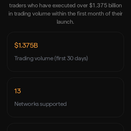
traders who have executed over $1.375 billion
in trading volume within the first month of their
launch.
$1.375B
Trading volume (first 30 days)
13
Networks supported