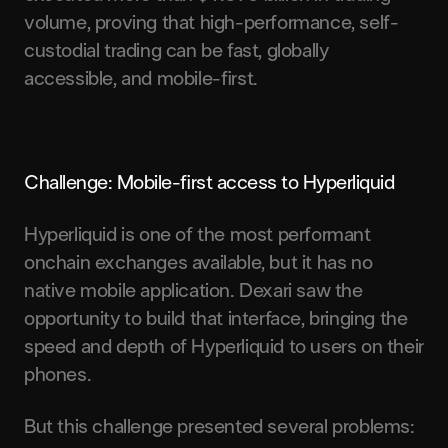
volume, proving that high-performance, self-
custodial trading can be fast, globally
accessible, and mobile-first.
Challenge: Mobile-first access to Hyperliquid
Hyperliquid is one of the most performant
onchain exchanges available, but it has no
native mobile application. Dexari saw the
opportunity to build that interface, bringing the
speed and depth of Hyperliquid to users on their
phones.
But this challenge presented several problems: