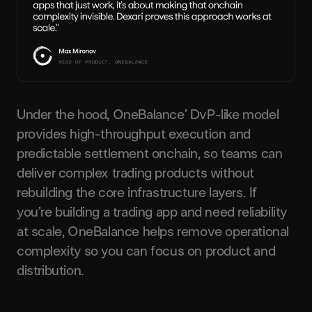
Under the hood, OneBalance’ DvP-like model
provides high-throughput execution and
predictable settlement onchain, so teams can
deliver complex trading products without
rebuilding the core infrastructure layers. If
you’re building a trading app and need reliability
at scale, OneBalance helps remove operational
complexity so you can focus on product and
distribution.