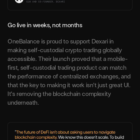
Go live in weeks, not months
OneBalance is proud to support Dexari in
making self-custodial crypto trading globally
accessible. Their launch proved that a mobile-
first, self-custodial trading product can match
the performance of centralized exchanges, and
that the key to making it work isn't just great UI.
It's removing the blockchain complexity
underneath.