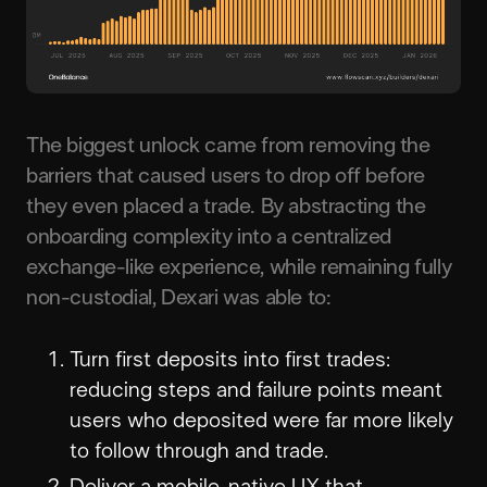
The biggest unlock came from removing the
barriers that caused users to drop off before
they even placed a trade. By abstracting the
onboarding complexity into a centralized
exchange-like experience, while remaining fully
non-custodial, Dexari was able to:
Turn first deposits into first trades:
reducing steps and failure points meant
users who deposited were far more likely
to follow through and trade.
Deliver a mobile-native UX that