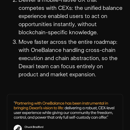
competes with CEXs: the unified balance
experience enabled users to act on
opportunities instantly, without
blockchain-specific knowledge.
Move faster across the entire roadmap:
with OneBalance handling cross-chain
execution and chain abstraction, so the
Dexari team can focus entirely on
product and market expansion.