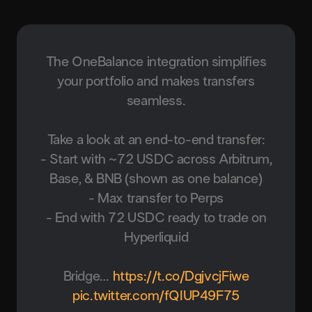
The OneBalance integration simplifies
your portfolio and makes transfers
seamless.
Take a look at an end-to-end transfer:
- Start with ~72 USDC across Arbitrum,
Base, & BNB (shown as one balance)
- Max transfer to Perps
- End with 72 USDC ready to trade on
Hyperliquid
Bridge…
https://t.co/DgjvcjFiwe
pic.twitter.com/fQIUP49F75