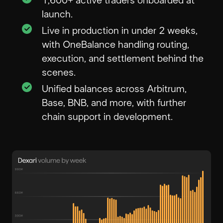
1,600+ active traders onboarded at
launch.
Live in production in under 2 weeks,
with OneBalance handling routing,
execution, and settlement behind the
scenes.
Unified balances across Arbitrum,
Base, BNB, and more, with further
chain support in development.