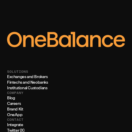
SOLUTIONS
Exchanges and Brokers
Fintechs and Neobanks
Institutional Custodians
COMPANY
Blog
Careers
Brand Kit
OneApp
CONTACT
Integrate
Twitter (X)