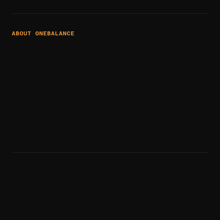
ABOUT ONEBALANCE