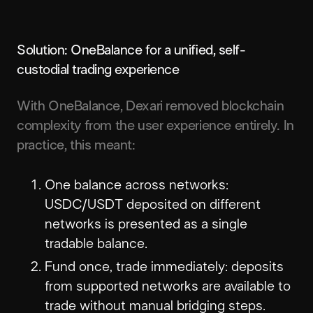
Solution: OneBalance for a unified, self-
custodial trading experience
With OneBalance, Dexari removed blockchain
complexity from the user experience entirely. In
practice, this meant:
One balance across networks:
USDC/USDT deposited on different
networks is presented as a single
tradable balance.
Fund once, trade immediately: deposits
from supported networks are available to
trade without manual bridging steps.