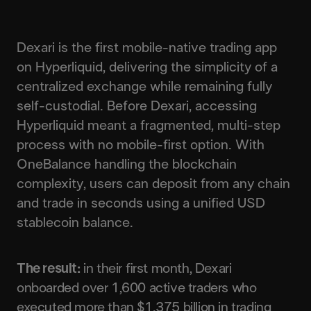
Dexari is the first mobile-native trading app
on Hyperliquid, delivering the simplicity of a
centralized exchange while remaining fully
self-custodial. Before Dexari, accessing
Hyperliquid meant a fragmented, multi-step
process with no mobile-first option. With
OneBalance handling the blockchain
complexity, users can deposit from any chain
and trade in seconds using a unified USD
stablecoin balance.
The result:
in their first month, Dexari
onboarded over 1,600 active traders who
executed more than $1.375 billion in trading