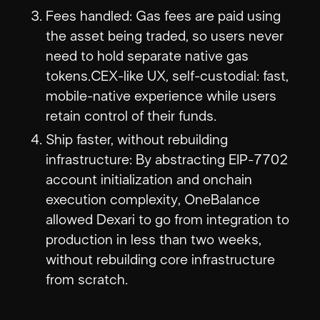
Fees handled: Gas fees are paid using
the asset being traded, so users never
need to hold separate native gas
tokens.CEX-like UX, self-custodial: fast,
mobile-native experience while users
retain control of their funds.
Ship faster, without rebuilding
infrastructure: By abstracting EIP-7702
account initialization and onchain
execution complexity, OneBalance
allowed Dexari to go from integration to
production in less than two weeks,
without rebuilding core infrastructure
from scratch.