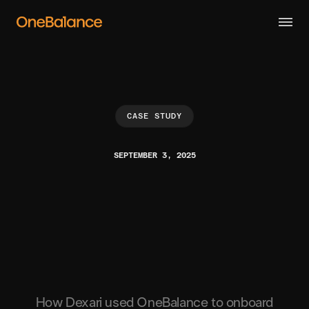
CASE STUDY
SEPTEMBER 3, 2025
How Dexari used OneBalance to onboard