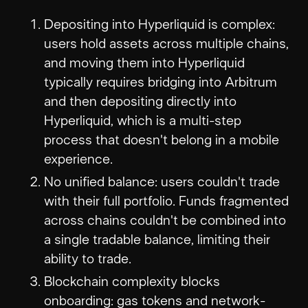
Depositing into Hyperliquid is complex:
users hold assets across multiple chains,
and moving them into Hyperliquid
typically requires bridging into Arbitrum
and then depositing directly into
Hyperliquid, which is a multi-step
process that doesn't belong in a mobile
experience.
No unified balance: users couldn't trade
with their full portfolio. Funds fragmented
across chains couldn't be combined into
a single tradable balance, limiting their
ability to trade.
Blockchain complexity blocks
onboarding: gas tokens and network-