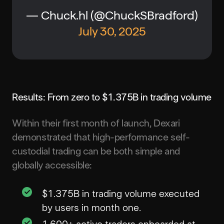
— Chuck.hl (@ChuckSBradford)
July 30, 2025
Results: From zero to $1.375B in trading volume
Within their first month of launch, Dexari
demonstrated that high-performance self-
custodial trading can be both simple and
globally accessible:
$1.375B in trading volume executed
by users in month one.