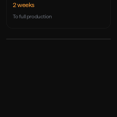
2 weeks
To full production