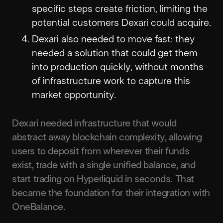
specific steps create friction, limiting the
potential customers Dexari could acquire.
Dexari also needed to move fast: they
needed a solution that could get them
into production quickly, without months
of infrastructure work to capture this
market opportunity.
Dexari needed infrastructure that would
abstract away blockchain complexity, allowing
users to deposit from wherever their funds
exist, trade with a single unified balance, and
start trading on Hyperliquid in seconds. That
became the foundation for their integration with
OneBalance.