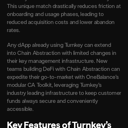
This unique match drastically reduces friction at
onboarding and usage phases, leading to
reduced acquisition costs and lower abandon
rates.
Any dApp already using Turnkey can extend
into Chain Abstraction with limited changes in
their key management infrastructure. New
teams building DeFi with Chain Abstraction can
expedite their go-to-market with OneBalance’s
modular CA Toolkit, leveraging Turnkey’s
industry leading infrastructure to keep customer
funds always secure and conveniently
accessible.
Key Features of Turnkey’s