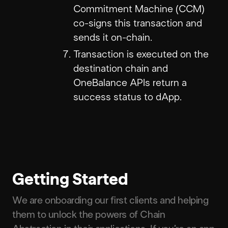
Commitment Machine (CCM)
co-signs this transaction and
sends it on-chain.
Transaction is executed on the
destination chain and
OneBalance APIs return a
success status to dApp.
Getting Started
We are onboarding our first clients and helping
them to unlock the powers of Chain