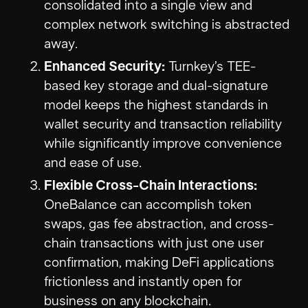
consolidated into a single view and
complex network switching is abstracted
away.
Enhanced Security:
Turnkey’s TEE-
based key storage and dual-signature
model keeps the highest standards in
wallet security and transaction reliability
while significantly improve convenience
and ease of use.
Flexible Cross-Chain Interactions:
OneBalance can accomplish token
swaps, gas fee abstraction, and cross-
chain transactions with just one user
confirmation, making DeFi applications
frictionless and instantly open for
business on any blockchain.