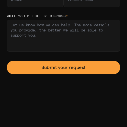
WHAT YOU’D LIKE TO DISCUSS
*