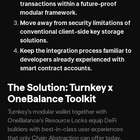
transactions within a future-proof
modular framework.
Move away from security limitations of
conventional client-side key storage
solutions.
Keep the integration process familiar to
developers already experienced with
smart contract accounts.
The Solution: Turnkey x
OneBalance Toolkit
Turnkey’s modular wallet together with
OneBalance’s Resource Locks equip DeFi
builders with best-in-class user experiences
that only Chain Abstraction can offer today.