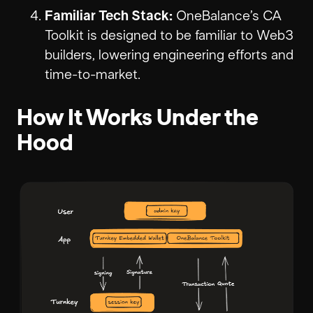
Familiar Tech Stack:
OneBalance’s CA
Toolkit is designed to be familiar to Web3
builders, lowering engineering efforts and
time-to-market.
How It Works Under the
Hood