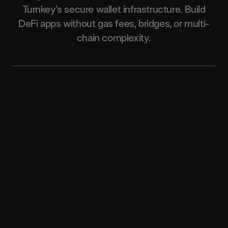
Turnkey's secure wallet infrastructure. Build
DeFi apps without gas fees, bridges, or multi-
chain complexity.