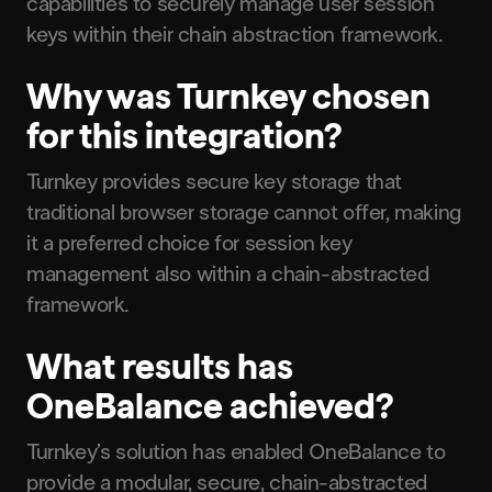
capabilities to securely manage user session
keys within their chain abstraction framework.
Why was Turnkey chosen
for this integration?
Turnkey provides secure key storage that
traditional browser storage cannot offer, making
it a preferred choice for session key
management also within a chain-abstracted
framework.
What results has
OneBalance achieved?
Turnkey’s solution has enabled OneBalance to
provide a modular, secure, chain-abstracted