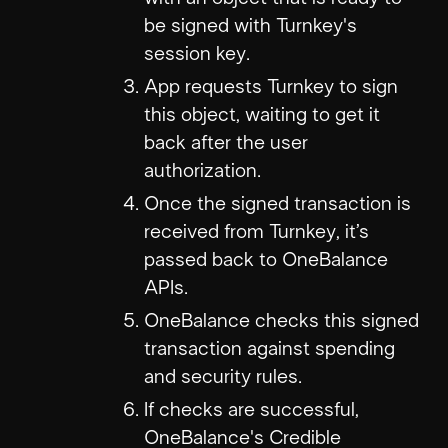
be signed with Turnkey's
session key.
App requests Turnkey to sign
this object, waiting to get it
back after the user
authorization.
Once the signed transaction is
received from Turnkey, it’s
passed back to OneBalance
APIs.
OneBalance checks this signed
transaction against spending
and security rules.
If checks are successful,
OneBalance's Credible