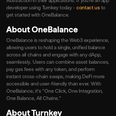
Abstraction in their applications. If you’re an app
developer using Turnkey today -
contact us
to
get started with OneBalance.
About OneBalance
OneBalance is reshaping the Web3 experience,
allowing users to hold a single, unified balance
across all chains and engage with any dApp,
seamlessly. Users can combine asset balances,
pay gas fees with any token, and perform
instant cross-chain swaps, making DeFi more
accessible and user-friendly than ever. With
OneBalance, it's "One Click, One Integration,
One Balance, All Chains."
About Turnkey