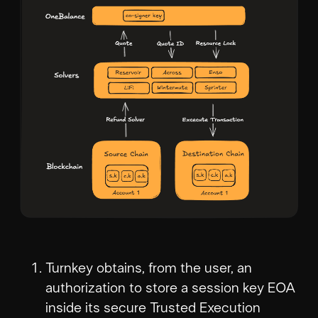
Turnkey obtains, from the user, an
authorization to store a session key EOA
inside its secure Trusted Execution