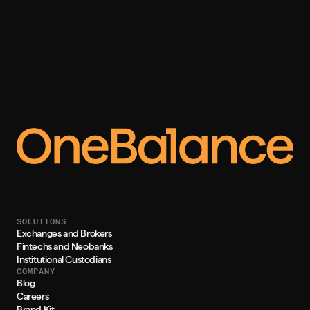
SOLUTIONS
Exchanges and Brokers
Fintechs and Neobanks
Institutional Custodians
COMPANY
Blog
Careers
Brand Kit