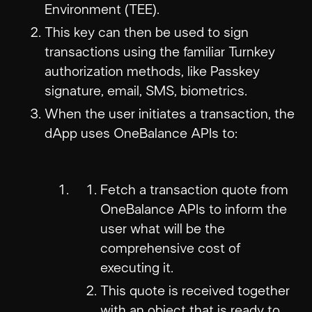
Environment (TEE).
This key can then be used to sign
transactions using the familiar Turnkey
authorization methods, like Passkey
signature, email, SMS, biometrics.
When the user initiates a transaction, the
dApp uses OneBalance APIs to:
Fetch a transaction quote from
OneBalance APIs to inform the
user what will be the
comprehensive cost of
executing it.
This quote is received together
with an object that is ready to