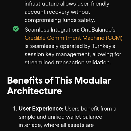
infrastructure allows user-friendly
account recovery without
compromising funds safety.
Seamless Integration: OneBalance’s
Credible Commitment Machine (CCM)
is seamlessly operated by Turnkey’s
session key management, allowing for
streamlined transaction validation.
Benefits of This Modular
Architecture
User Experience:
Users benefit from a
simple and unified wallet balance
interface, where all assets are