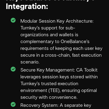
Integration:
Modular Session Key Architecture:
Turnkey’s support for sub-
organizations and wallets is
complementary to OneBalance’s
requirements of keeping each user key
secure in a cross-chain, fast execution
scenario.
Secure Key Management: CA Toolkit
leverages session keys stored within
Turnkey’s trusted execution
environment (TEE), ensuring optimal
security with convenience.
Recovery System: A separate key