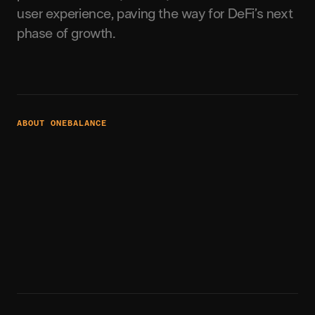
user experience, paving the way for DeFi’s next
phase of growth.
ABOUT ONEBALANCE