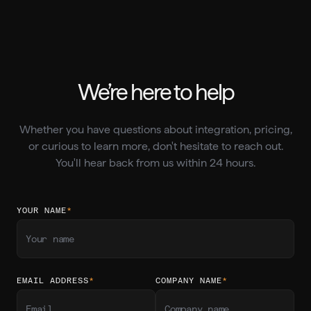
We’re here to help
Whether you have questions about integration, pricing,
or curious to learn more, don't hesitate to reach out.
You'll hear back from us within 24 hours.
YOUR NAME
*
EMAIL ADDRESS
*
COMPANY NAME
*