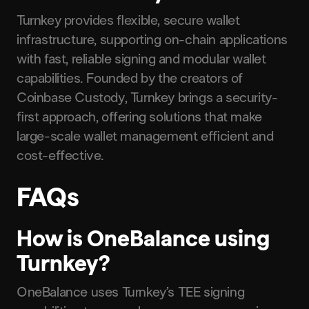
Turnkey provides flexible, secure wallet
infrastructure, supporting on-chain applications
with fast, reliable signing and modular wallet
capabilities. Founded by the creators of
Coinbase Custody, Turnkey brings a security-
first approach, offering solutions that make
large-scale wallet management efficient and
cost-effective.
FAQs
How is OneBalance using
Turnkey?
OneBalance uses Turnkey’s TEE signing