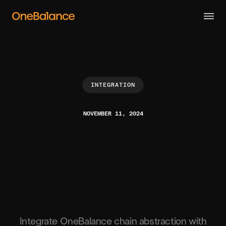
INTEGRATION
NOVEMBER 11, 2024
Integrate OneBalance chain abstraction with