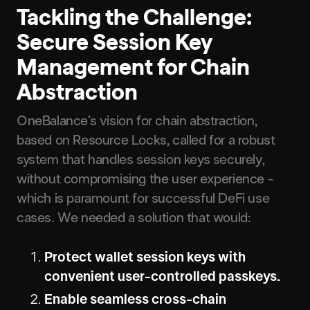
Tackling the Challenge:
Secure Session Key
Management for Chain
Abstraction
OneBalance’s vision for chain abstraction,
based on Resource Locks, called for a robust
system that handles session keys securely,
without compromising the user experience -
which is paramount for successful DeFi use
cases. We needed a solution that would:
Protect wallet session keys with
convenient user-controlled passkeys.
Enable seamless cross-chain