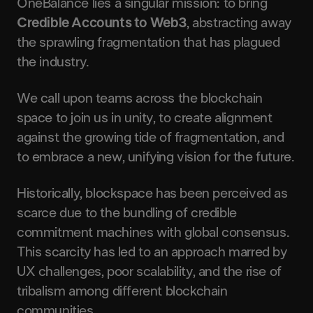
OneBalance lies a singular mission: to bring
Credible Accounts to Web3
, abstracting away
the sprawling fragmentation that has plagued
the industry.
We call upon teams across the blockchain
space to join us in unity, to create alignment
against the growing tide of fragmentation, and
to embrace a new, unifying vision for the future.
Historically, blockspace has been perceived as
scarce due to the bundling of credible
commitment machines with global consensus.
This scarcity has led to an approach marred by
UX challenges, poor scalability, and the rise of
tribalism among different blockchain
communities.