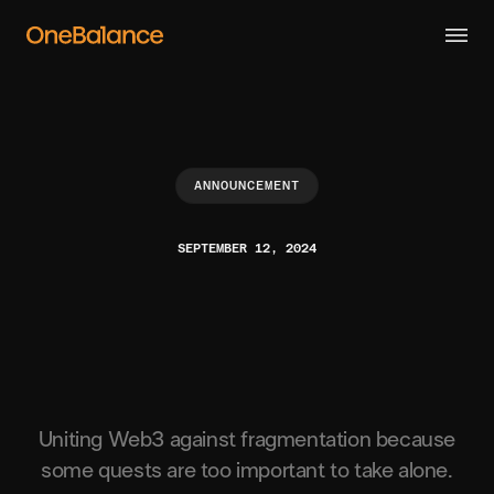
ANNOUNCEMENT
SEPTEMBER 12, 2024
Uniting Web3 against fragmentation because
some quests are too important to take alone.