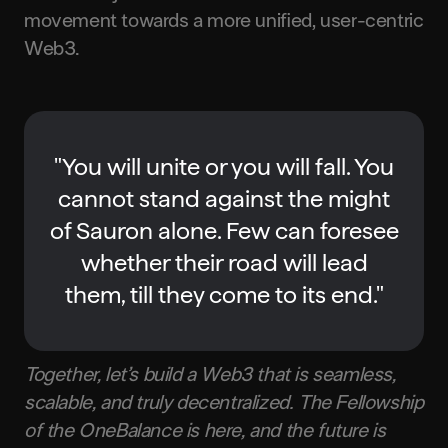
movement towards a more unified, user-centric
Web3.
"You will unite or you will fall. You
cannot stand against the might
of Sauron alone. Few can foresee
whether their road will lead
them, till they come to its end."
Together, let’s build a Web3 that is seamless,
scalable, and truly decentralized. The Fellowship
of the OneBalance is here, and the future is