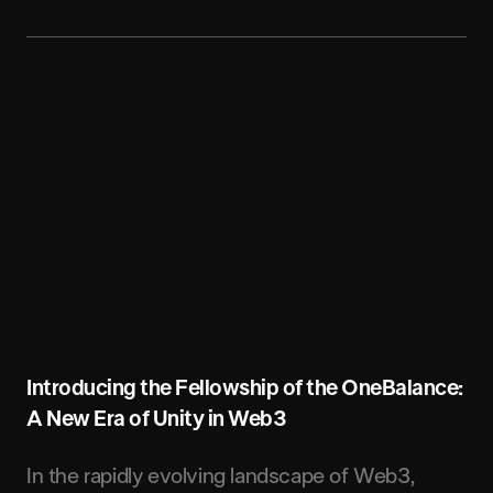
Introducing the Fellowship of the OneBalance:
A New Era of Unity in Web3
In the rapidly evolving landscape of Web3,