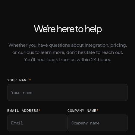
We’re here to help
Whether you have questions about integration, pricing,
or curious to learn more, don't hesitate to reach out.
You'll hear back from us within 24 hours.
YOUR NAME
*
EMAIL ADDRESS
*
COMPANY NAME
*