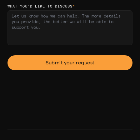
WHAT YOU’D LIKE TO DISCUSS
*