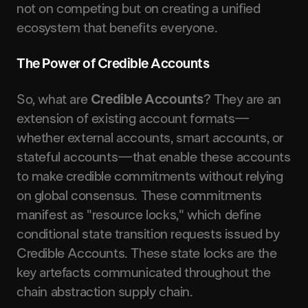
not on competing but on creating a unified
ecosystem that benefits everyone.
The Power of Credible Accounts
So, what are
Credible Accounts
? They are an
extension of existing account formats—
whether external accounts, smart accounts, or
stateful accounts—that enable these accounts
to make credible commitments without relying
on global consensus. These commitments
manifest as "resource locks," which define
conditional state transition requests issued by
Credible Accounts. These state locks are the
key artefacts communicated throughout the
chain abstraction supply chain.