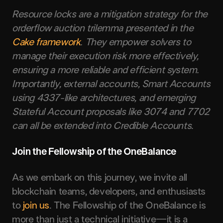
Resource locks are a mitigation strategy for the
orderflow auction trilemma presented in the
Cake framework
. They empower solvers to
manage their execution risk more effectively,
ensuring a more reliable and efficient system.
Importantly, external accounts, Smart Accounts
using 4337-like architectures, and emerging
Stateful Account proposals like 3074 and 7702
can all be extended into Credible Accounts
.
Join the Fellowship of the OneBalance
As we embark on this journey, we invite all
blockchain teams, developers, and enthusiasts
to
join us
. The Fellowship of the OneBalance is
more than just a technical initiative—it is a