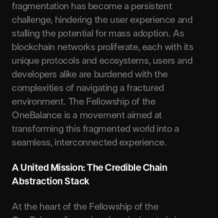
fragmentation has become a persistent
challenge, hindering the user experience and
stalling the potential for mass adoption. As
blockchain networks proliferate, each with its
unique protocols and ecosystems, users and
developers alike are burdened with the
complexities of navigating a fractured
environment. The Fellowship of the
OneBalance is a movement aimed at
transforming this fragmented world into a
seamless, interconnected experience.
A United Mission: The Credible Chain
Abstraction Stack
At the heart of the Fellowship of the