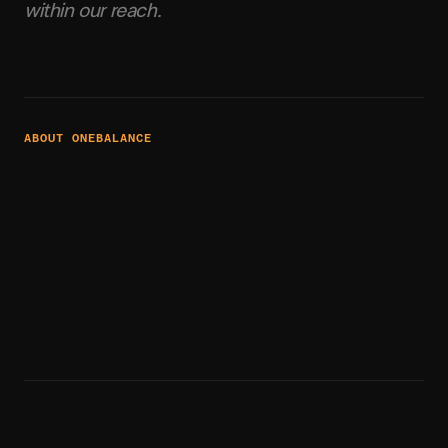
within our reach.
ABOUT ONEBALANCE