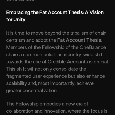
Embracing the Fat Account Thesis: A Vision
for Unity
It is time to move beyond the tribalism of chain
centrism and adopt the
Fat Account Thesis
.
Members of the Fellowship of the OneBalance
share a common belief: an industry-wide shift
towards the use of Credible Accounts is crucial.
This shift will not only consolidate the
fragmented user experience but also enhance
scalability and, most importantly, achieve
greater decentralization.
The Fellowship embodies a new era of
collaboration and innovation, where the focus is