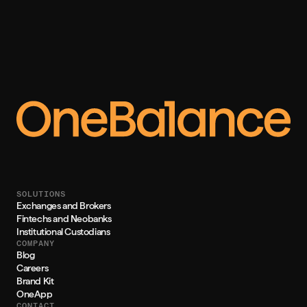
SOLUTIONS
Exchanges and Brokers
Fintechs and Neobanks
Institutional Custodians
COMPANY
Blog
Careers
Brand Kit
OneApp
CONTACT